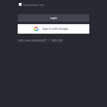
Remember me
Login
Sign in with Google
|
Sign Up
Lost your password?