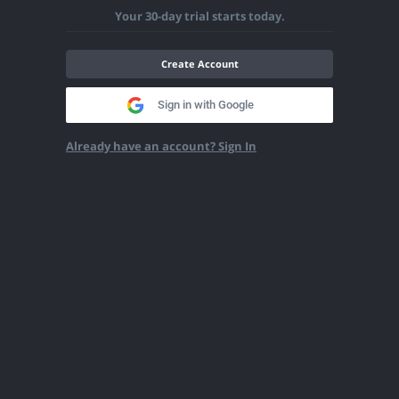
Your 30-day trial starts today.
Create Account
Sign in with Google
Already have an account? Sign In