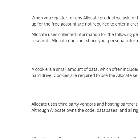
When you register for any Allocate product we ask fo
up for the free account are not required to enter a cred
Allocate uses collected information for the following g
research. Allocate does not share your personal informa
A cookie is a small amount of data, which often includ
hard drive. Cookies are required to use the Allocate s
Allocate uses third party vendors and hosting partners
Although Allocate owns the code, databases, and all right