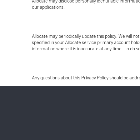
Allocate may disclose personally identifiable informat
our applications.
Allocate may periodically update this policy. We will n
specified in your Allocate service primary account hold
information where it is inaccurate at any time. To do s
Any questions about this Privacy Policy should be add