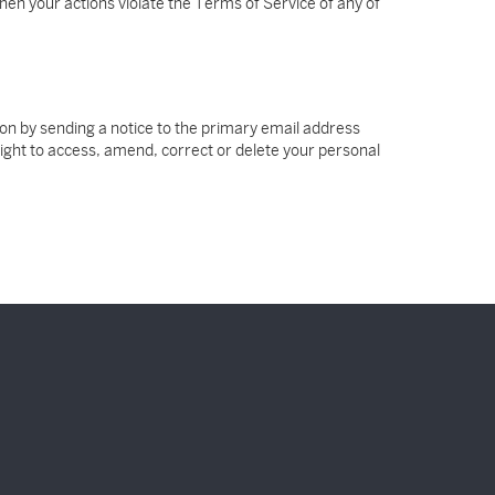
hen your actions violate the Terms of Service of any of
tion by sending a notice to the primary email address
 right to access, amend, correct or delete your personal