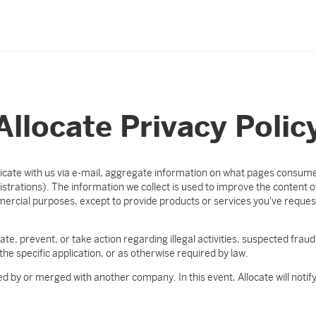
Allocate Privacy Polic
ate with us via e-mail, aggregate information on what pages consumer
trations). The information we collect is used to improve the content of
mmercial purposes, except to provide products or services you've reque
ate, prevent, or take action regarding illegal activities, suspected fraud,
the specific application, or as otherwise required by law.
ed by or merged with another company. In this event, Allocate will noti