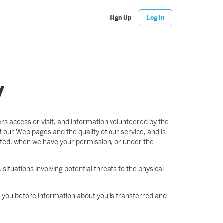
Sign Up
Log In
y
s access or visit, and information volunteered by the
 our Web pages and the quality of our service, and is
sted, when we have your permission, or under the
 situations involving potential threats to the physical
fy you before information about you is transferred and