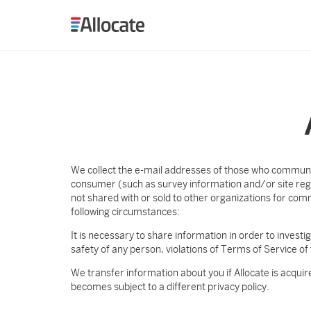
Allocate
We collect the e-mail addresses of those who communic
consumer (such as survey information and/or site regis
not shared with or sold to other organizations for co
following circumstances:
It is necessary to share information in order to investig
safety of any person, violations of Terms of Service of 
We transfer information about you if Allocate is acquir
becomes subject to a different privacy policy.