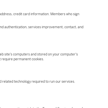
 address, credit card information. Members who sign
n and authentication, services improvement, contact, and
 web site's computers and stored on your computer's
ot require permanent cookies.
 related technology required to run our services.