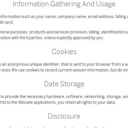
Information Gathering And Usage
r information such as your name, company name, email address, billing
it card.
eneral purposes: products and services provision, billing, identificatio
tion with third parties, unless explicitly approved by you.
Cookies
es an anonymous unique identifier, that is sent to your browser from a
ervices.We use cookies to record current session information, but do n
Date Storage
 to provide the necessary hardware, software, networking, storage, and
s to the Allocate applications, you retain all rights to your data.
Disclosure