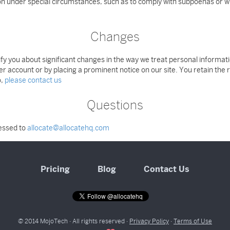
ion under special circumstances, such as to comply with subpoenas or w
Changes
otify you about significant changes in the way we treat personal informa
er account or by placing a prominent notice on our site. You retain the
o,
please contact us
Questions
ressed to
allocate@allocatehq.com
Pricing
Blog
Contact Us
© 2014 MojoTech · All rights reserved ·
Privacy Policy
·
Terms of Use